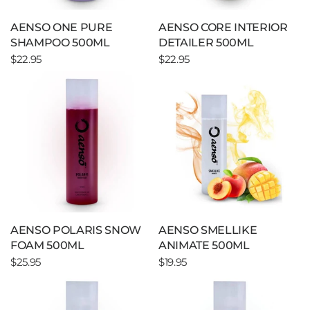
AENSO ONE PURE
AENSO CORE INTERIOR
SHAMPOO 500ML
DETAILER 500ML
$22.95
$22.95
AENSO POLARIS SNOW
AENSO SMELLIKE
FOAM 500ML
ANIMATE 500ML
$25.95
$19.95