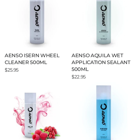
AENSO ISERN WHEEL
AENSO AQUILA WET
CLEANER 500ML
APPLICATION SEALANT
500ML
$25.95
$22.95