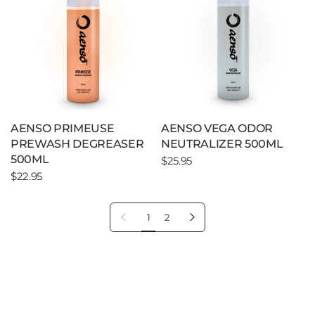
AENSO PRIMEUSE
AENSO VEGA ODOR
PREWASH DEGREASER
NEUTRALIZER 500ML
500ML
$25.95
$22.95
Previous page
Next page
1
2