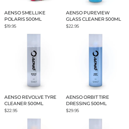
AENSO SMELLIKE
AENSO PUREVIEW
POLARIS 500ML
GLASS CLEANER 500ML
$19.95
$22.95
AENSO REVOLVE TYRE
AENSO ORBIT TIRE
CLEANER 500ML
DRESSING 500ML
$22.95
$29.95