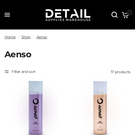
0
Home
/
Shop
/
Aenso
Aenso
Filter and sort
17 products